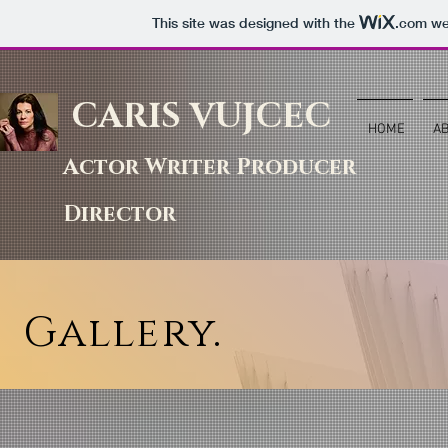
This site was designed with the
.com
web
CARIS VUJCEC
HOME
A
Actor Writer Producer
Director
Gallery.