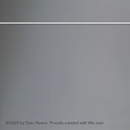
© 2023 by Tyler Reece. Proudly created with
Wix.com